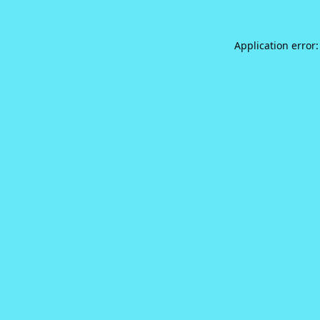
Application error: