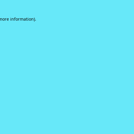
 more information).