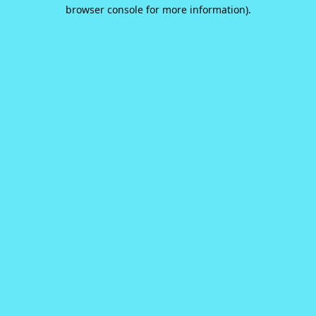
browser console for more information).