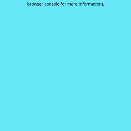
browser console for more information).