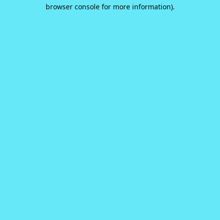
browser console for more information).