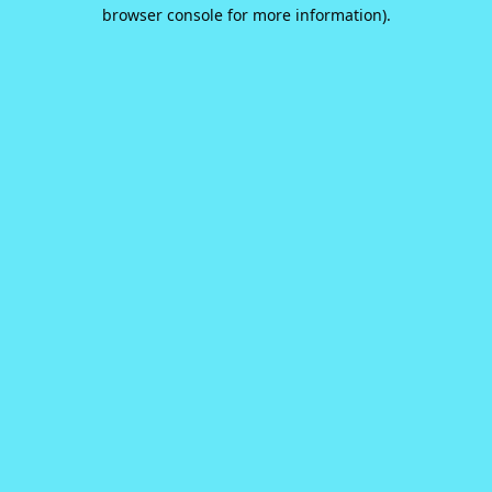
browser console for more information).