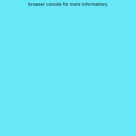
browser console for more information).