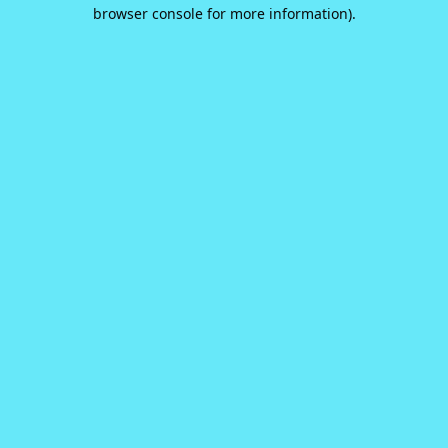
browser console for more information).