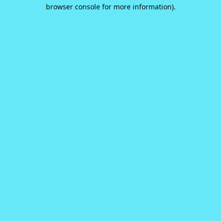
browser console for more information).