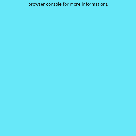
browser console for more information).