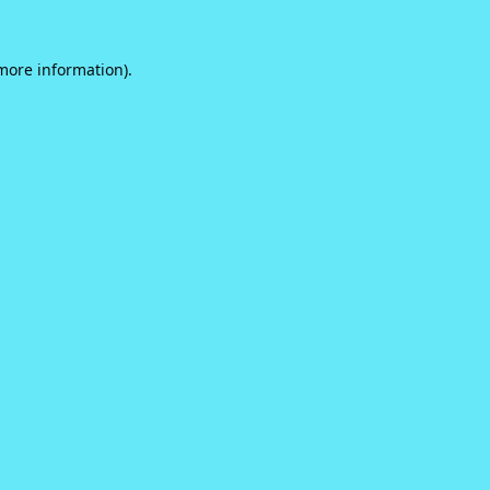
 more information).