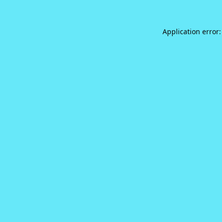
Application error: