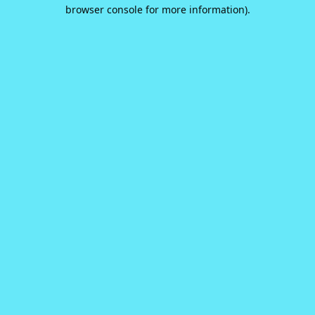
browser console for more information).