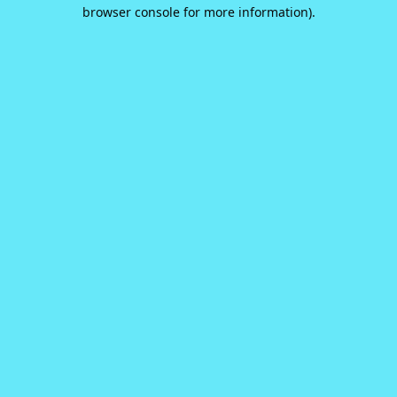
browser console for more information).