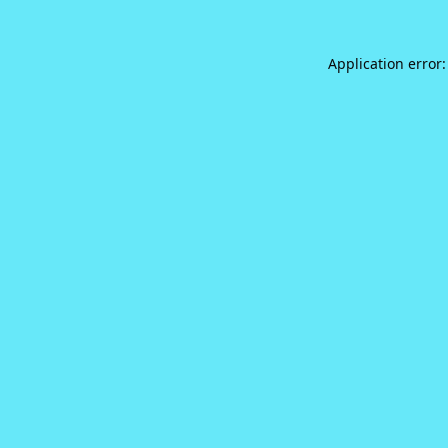
Application error: