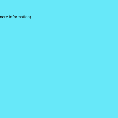
 more information).