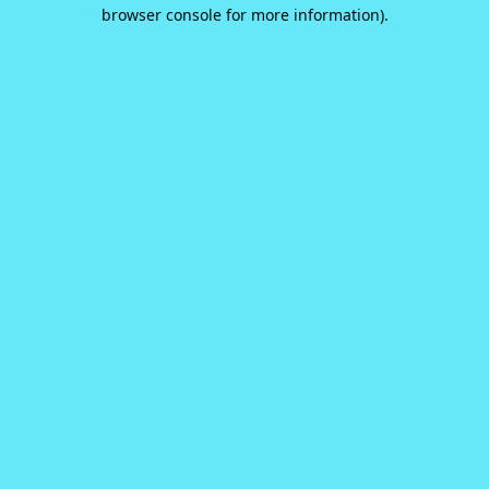
browser console for more information).