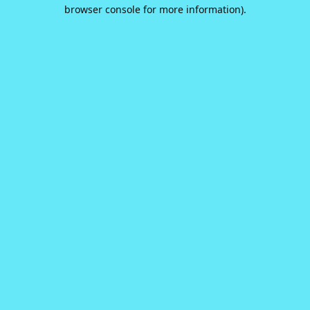
browser console for more information).