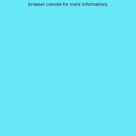
browser console for more information).