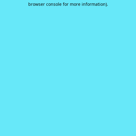
browser console for more information).