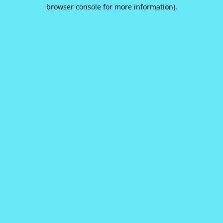
browser console for more information).