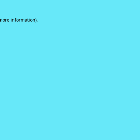
 more information).