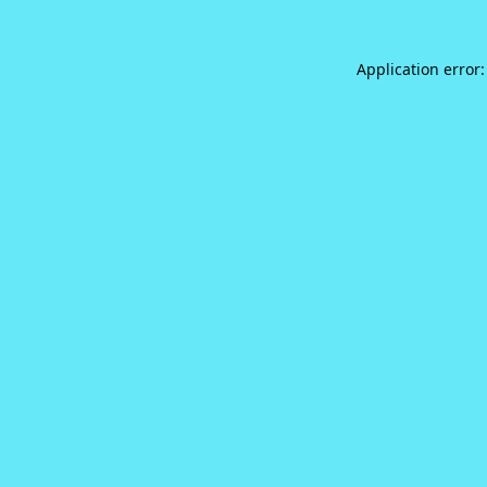
Application error: