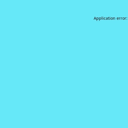
Application error: