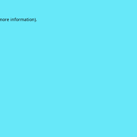
 more information).