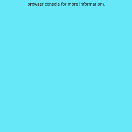
browser console for more information).