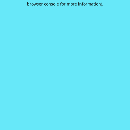
browser console for more information).