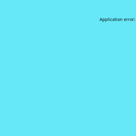
Application error: