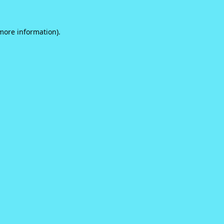
 more information).