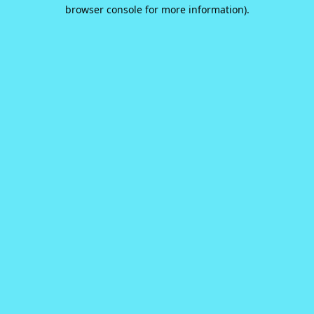
browser console for more information).