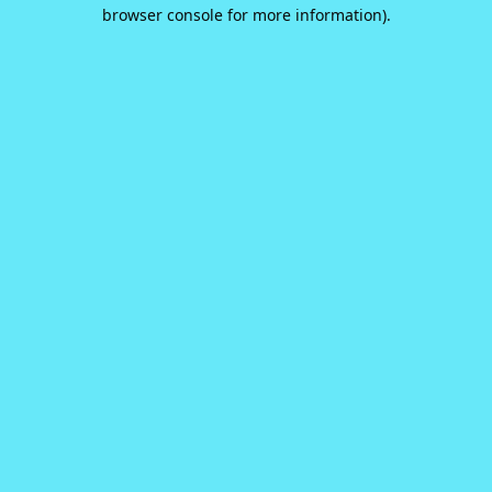
browser console for more information).