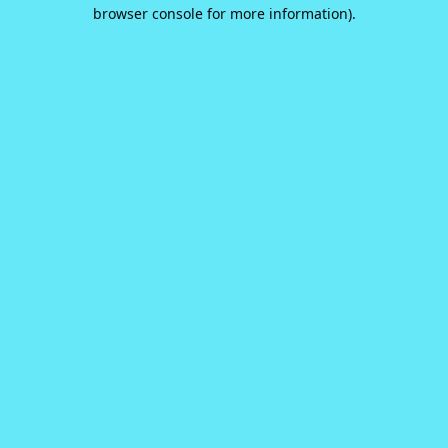
browser console for more information).