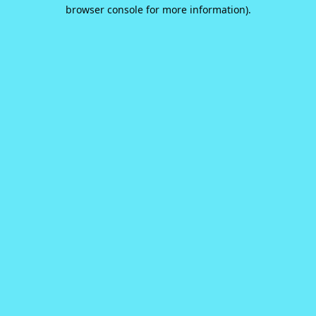
browser console for more information).