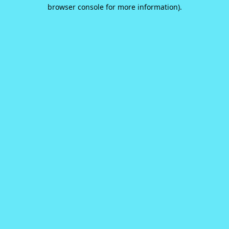
browser console for more information).