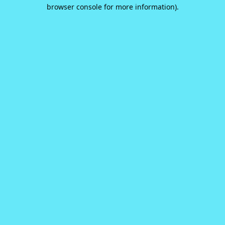
browser console for more information).