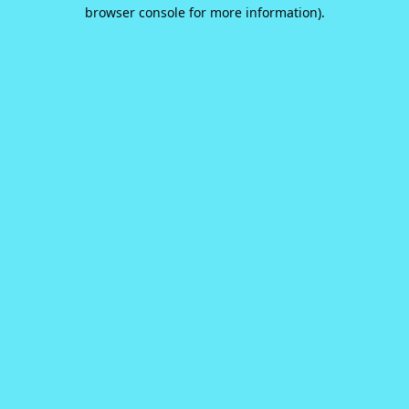
browser console for more information).