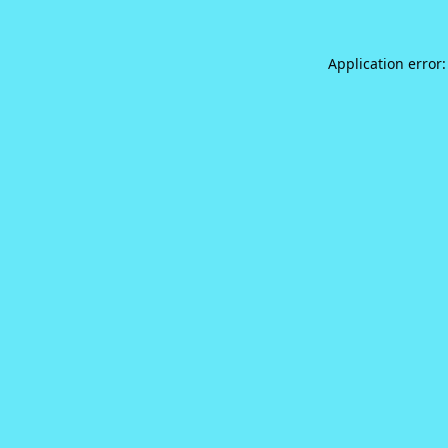
Application error: