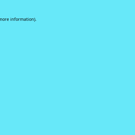
 more information).