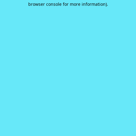
browser console for more information).