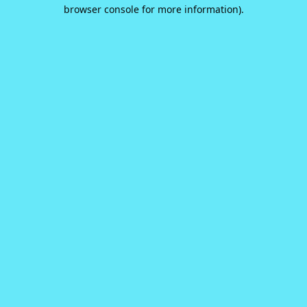
browser console for more information).