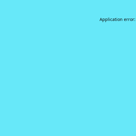
Application error: