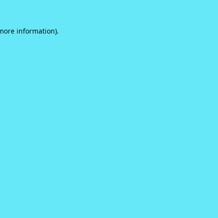
 more information).