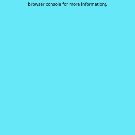
browser console for more information).