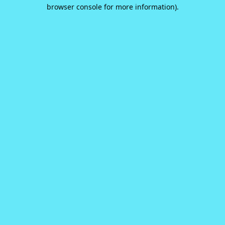
browser console for more information).