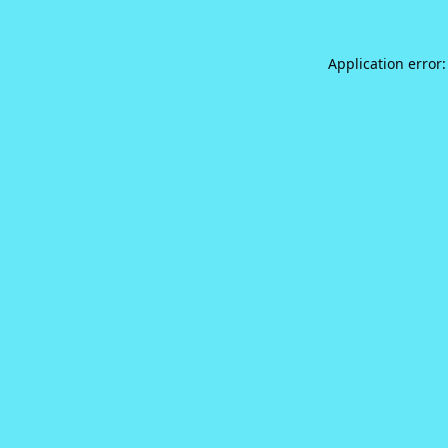
Application error: