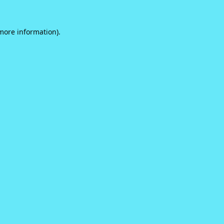
 more information).