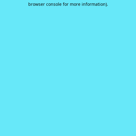
browser console for more information).