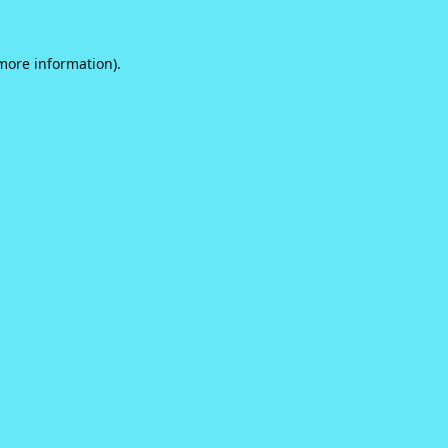
 more information).