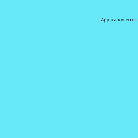
Application error: