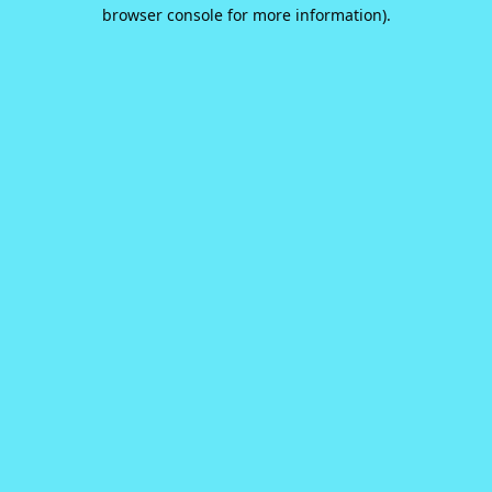
browser console for more information).