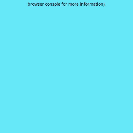
browser console for more information).