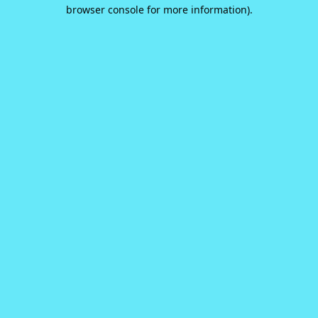
browser console for more information).