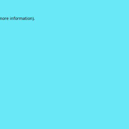
 more information).