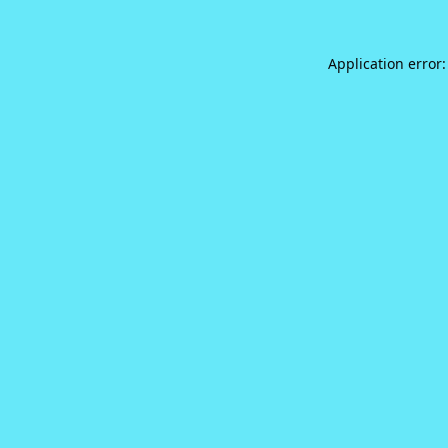
Application error: