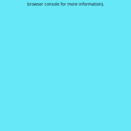
browser console for more information).