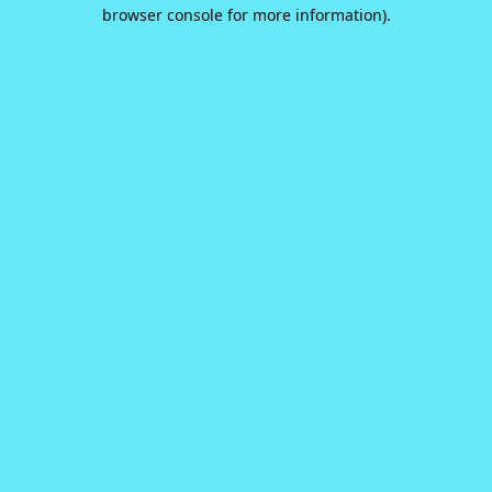
browser console for more information).