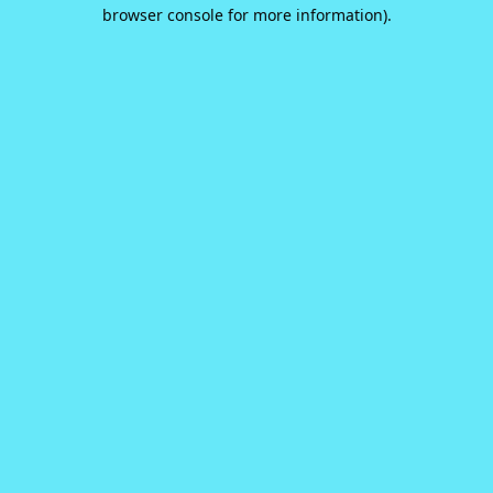
browser console for more information).