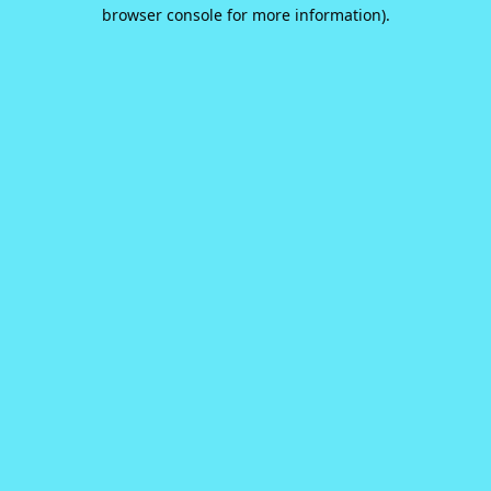
browser console for more information).