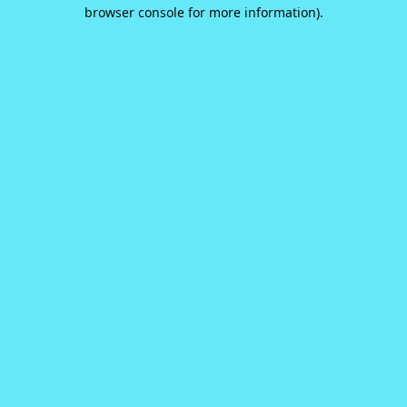
browser console for more information).