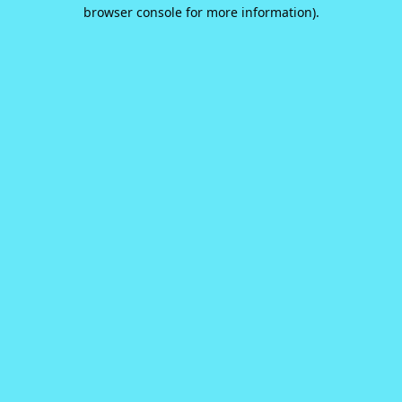
browser console for more information).