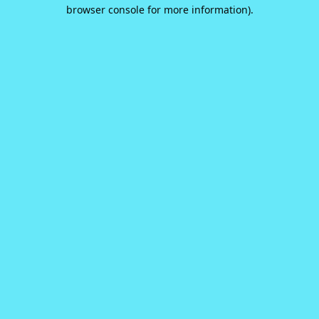
browser console for more information).